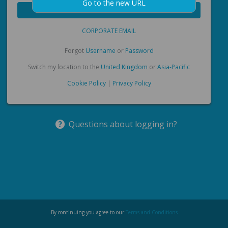
Go to the new URL
Forgot
Username
or
Password
Switch my location to the
United Kingdom
or
Asia-Pacific
Cookie Policy
|
Privacy Policy
Questions about logging in?
By continuing you agree to our
Terms and Conditions