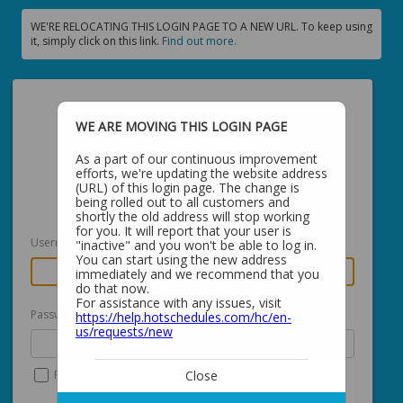
WE'RE RELOCATING THIS LOGIN PAGE TO A NEW URL. To keep using
it, simply click on this link.
Find out more.
WE ARE MOVING THIS LOGIN PAGE
As a part of our continuous improvement
efforts, we're updating the website address
Login with your
Global Profile
(URL) of this login page. The change is
being rolled out to all customers and
shortly the old address will stop working
for you. It will report that your user is
Username
"inactive" and you won't be able to log in.
You can start using the new address
immediately and we recommend that you
do that now.
For assistance with any issues, visit
Password
https://help.hotschedules.com/hc/en-
us/requests/new
Close
Remember me